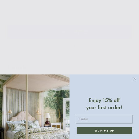
ADD TO CART
$12
More payment options
Details
From the iconic Scalamandre Zebra print to the Pierre Frey cuilko,
these chic paper cocktail napkins will spruce up any gathering. 5" x 5".
40 per boxed set.
Enjoy 15% off
your first order!
Email
Contact
SIGN ME UP