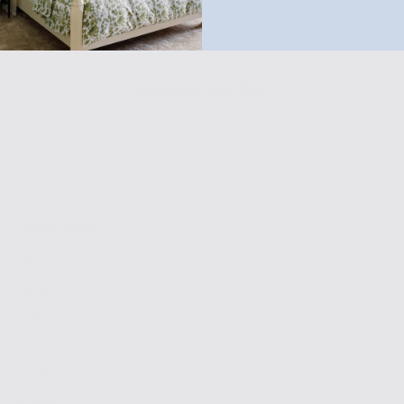
Customer Policies
You may also like
Biscuit Home
Home
About
Gift Card
FAQ's
Contact
Policies