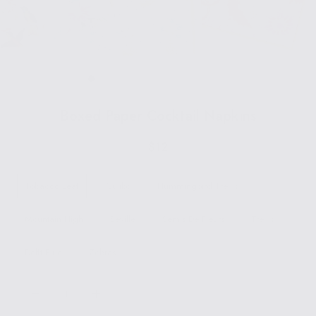
Boxed Paper Cocktail Napkins
$12
Tobacco Leaf
Culiko
Hummingbird Trellis
Mountain High
Seville
Semis De Fleurs
Trellis
Delft Blue
Zebras