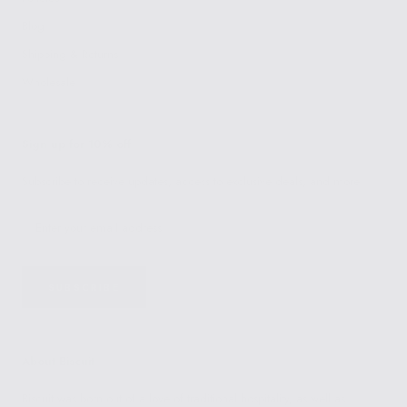
Blog
Shipping & Returns
Wholesale
Sign up for 10% off
Subscribe to receive updates, access to exclusive deals, and more.
SUBSCRIBE
About Biscuit
Biscuit was born out of a love of traditional hospitality, as well as