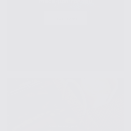
Made Just For You
SHOP BAGS
New linens, just in: