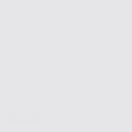
FAQ's
Contact
Policies
Blog
Shipping & Returns
Wholesale
Sign up for 10% off
Subscribe to receive updates, access to exclusive deals, and more.
SUBSCRIBE