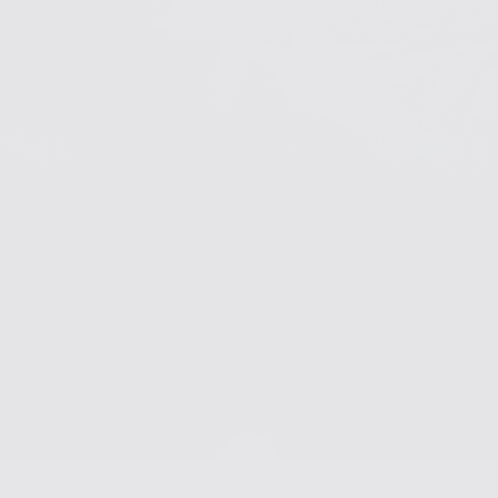
SHOP NOW