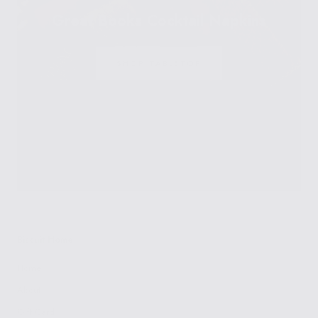
Great Books Cocktail Napkins
SHOP TABLETOP
Biscuit Home
Home
About
Gift Card