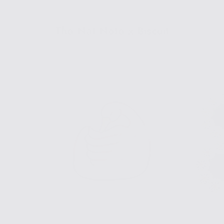
The Nat Note x Biscuit