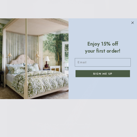
SHOP BEDDING
Enjoy 15% off
your first order!
Email
SIGN ME UP
Monogram your favorites: